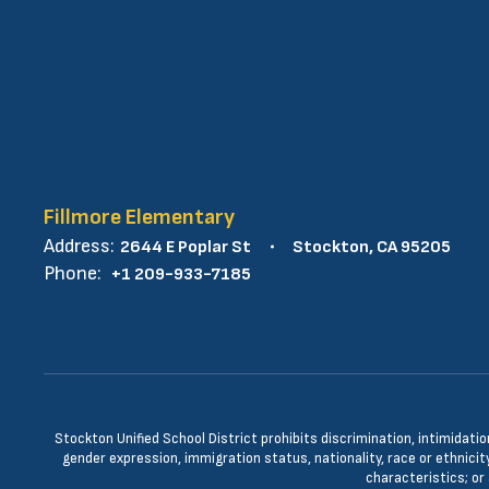
Fillmore Elementary
Address:
2644 E Poplar St
Stockton, CA 95205
Phone:
+1 209-933-7185
Stockton Unified School District prohibits discrimination, intimidatio
gender expression, immigration status, nationality, race or ethnicity
characteristics; or