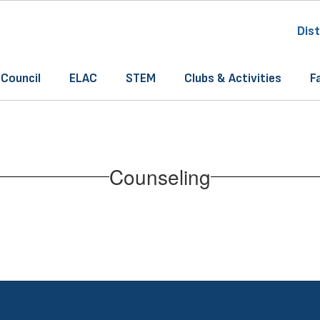
Dist
 Council
ELAC
STEM
Clubs & Activities
F
Counseling