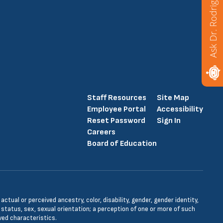
Ask Dr. Rodriguez
Staff Resources
Site Map
Employee Portal
Accessibility
Reset Password
Sign In
Careers
Board of Education
tual or perceived ancestry, color, disability, gender, gender identity,
l status, sex, sexual orientation; a perception of one or more of such
ved characteristics.