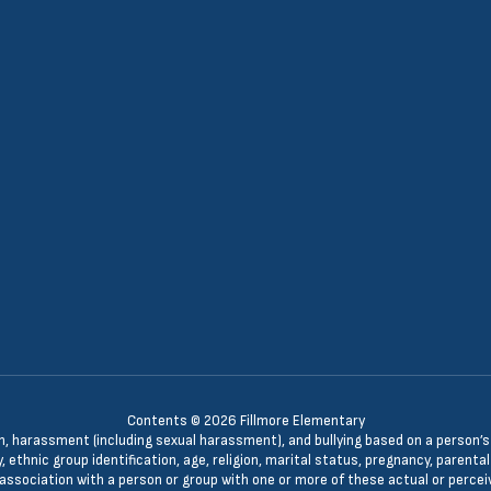
Contents © 2026 Fillmore Elementary
n, harassment (including sexual harassment), and bullying based on a person’s ac
, ethnic group identification, age, religion, marital status, pregnancy, parenta
 association with a person or group with one or more of these actual or percei