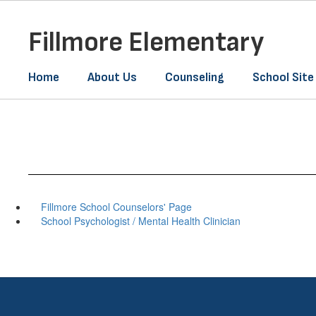
Skip
to
Fillmore Elementary
main
content
Home
About Us
Counseling
School Site
Fillmore School Counselors' Page
School Psychologist / Mental Health Clinician