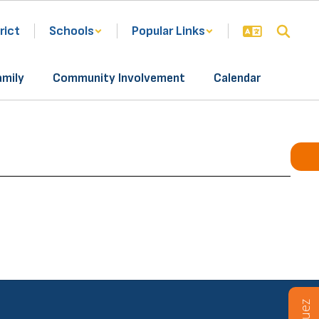
rict
Schools
Popular Links
amily
Community Involvement
Calendar