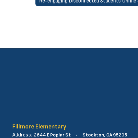
Fillmore Elementary
Address:
2644 E Poplar St
Stockton, CA 95205