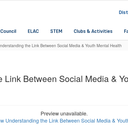
Dist
 Council
ELAC
STEM
Clubs & Activities
F
nderstanding the Link Between Social Media & Youth Mental Health
e Link Between Social Media & Yo
Preview unavailable.
iew Understanding the Link Between Social Media & Yout