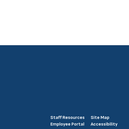
Staff Resources
Site Map
Employee Portal
Accessibility