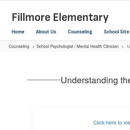
Skip
to
Fillmore Elementary
main
content
Home
About Us
Counseling
School Site
Counseling
School Psychologist / Mental Health Clinician
U
Understanding
the
Link
Understanding th
Between
Social
Media
&
Youth
Click here to v
Mental