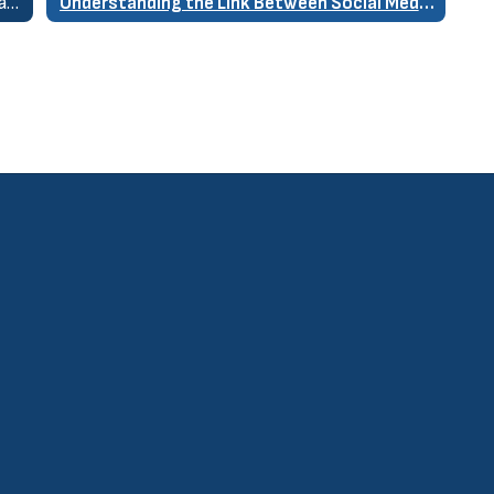
Re-engaging Disconnected Students Online and at School
Understanding the Link Between Social Media & Youth Mental Health