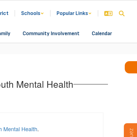
rict
Schools
Popular Links
amily
Community Involvement
Calendar
uth Mental Health
h Mental Health
.