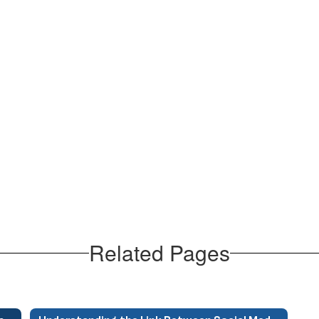
Related Pages